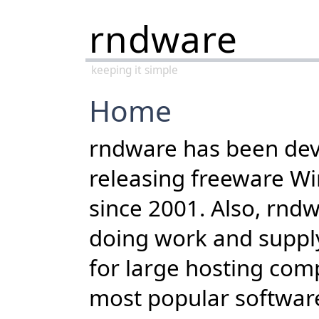
rndware
keeping it simple
Home
rndware has been dev
releasing freeware W
since 2001. Also, rnd
doing work and suppl
for large hosting com
most popular softwar