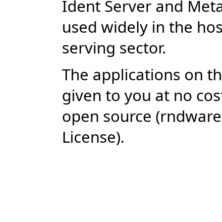
Ident Server and Met
used widely in the ho
serving sector.
The applications on thi
given to you at no cos
open source (rndwar
License).